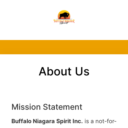
About Us
Mission Statement
Buffalo Niagara Spirit Inc.
is a not-for-