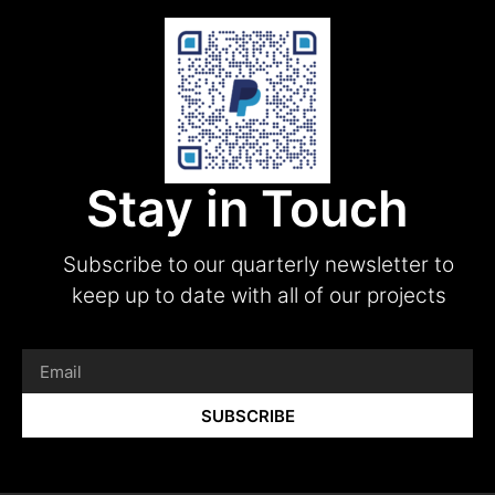
Stay in Touch
Subscribe to our quarterly newsletter to
keep up to date with all of our projects
SUBSCRIBE