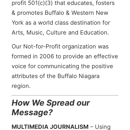
profit 501(c)(3) that educates, fosters
& promotes Buffalo & Western New
York as a world class destination for
Arts, Music, Culture and Education.
Our Not-for-Profit organization was
formed in 2006 to provide an effective
voice for communicating the positive
attributes of the Buffalo Niagara
region.
How We Spread our
Message?
MULTIMEDIA JOURNALISM
–
Using