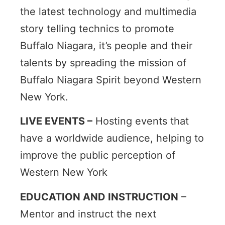
the latest technology and multimedia
story telling technics to promote
Buffalo Niagara, it’s people and their
talents by spreading the mission of
Buffalo Niagara Spirit beyond Western
New York.
LIVE EVENTS –
Hosting events that
have a worldwide audience, helping to
improve the public perception of
Western New York
EDUCATION AND INSTRUCTION
–
Mentor and instruct the next