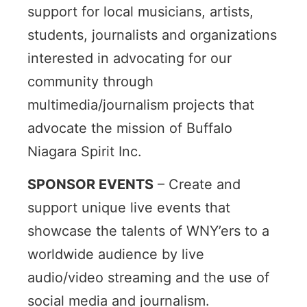
support for local musicians, artists,
students, journalists and organizations
interested in advocating for our
community through
multimedia/journalism projects that
advocate the mission of Buffalo
Niagara Spirit Inc.
SPONSOR EVENTS
–
Create and
support unique live events that
showcase the talents of WNY’ers to a
worldwide audience by live
audio/video streaming and the use of
social media and journalism.