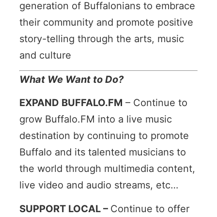
generation of Buffalonians to embrace
their community and promote positive
story-telling through the arts, music
and culture
What We Want to Do?
EXPAND BUFFALO.FM
–
Continue to
grow Buffalo.FM into a live music
destination by continuing to promote
Buffalo and its talented musicians to
the world through multimedia content,
live video and audio streams, etc…
SUPPORT LOCAL –
Continue to offer