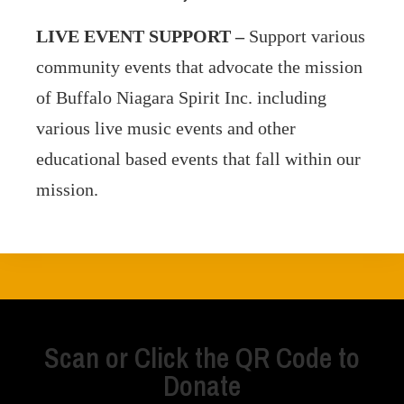
LIVE EVENT SUPPORT –
Support
various
community events that advocate the mission
of Buffalo Niagara Spirit Inc. including
various live music events and other
educational based events that fall within our
mission.
Scan or Click the QR Code to
Donate