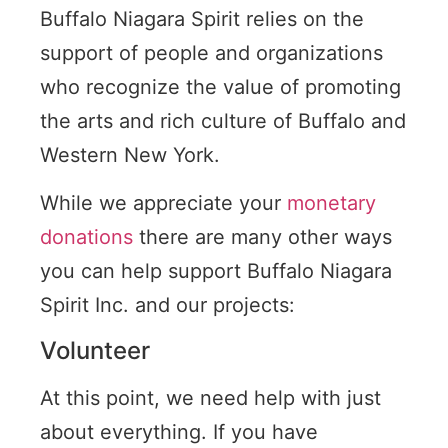
Buffalo Niagara Spirit relies on the
support of people and organizations
who recognize the value of promoting
the arts and rich culture of Buffalo and
Western New York.
While we appreciate your
monetary
donations
there are many other ways
you can help support Buffalo Niagara
Spirit Inc. and our projects:
Volunteer
At this point, we need help with just
about everything. If you have