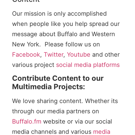
Our mission is only accomplished
when people like you help spread our
message about Buffalo and Western
New York. Please follow us on
Facebook
,
Twitter
,
Youtube
and other
various project
social media platforms
Contribute Content to our
Multimedia Projects:
We love sharing content. Whether its
through our media partners on
Buffalo.fm
website or via our social
media channels and various
media