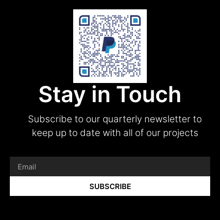
Stay in Touch
Subscribe to our quarterly newsletter to
keep up to date with all of our projects
SUBSCRIBE