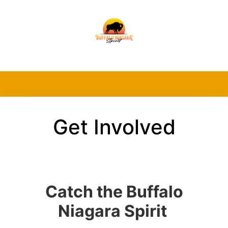
Get Involved
Catch the Buffalo
Niagara Spirit