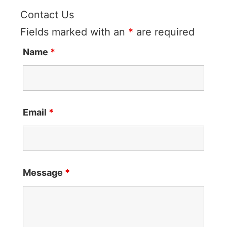
Contact Us
Fields marked with an
*
are required
Name
*
Email
*
Message
*