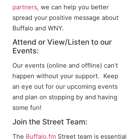
partners
, we can help you better
spread your positive message about
Buffalo and WNY.
Attend or View/Listen to our
Events:
Our events (online and offline) can’t
happen without your support. Keep
an eye out for our upcoming events
and plan on stopping by and having
some fun!
Join the Street Team:
The
Buffalo.fm
Street team is essential