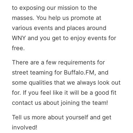
to exposing our mission to the
masses. You help us promote at
various events and places around
WNY and you get to enjoy events for
free.
There are a few requirements for
street teaming for Buffalo.FM, and
some qualities that we always look out
for. If you feel like it will be a good fit
contact us about joining the team!
Tell us more about yourself and get
involved!