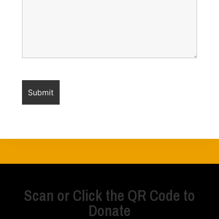
Scan or Click the QR Code to
Donate