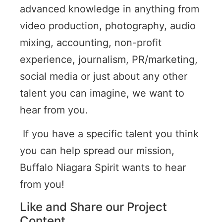
advanced knowledge in anything from
video production, photography, audio
mixing, accounting, non-profit
experience, journalism, PR/marketing,
social media or just about any other
talent you can imagine, we want to
hear from you.
If you have a specific talent you think
you can help spread our mission,
Buffalo Niagara Spirit wants to hear
from you!
Like and Share our Project
Content