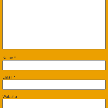
Name
*
Email
*
Website