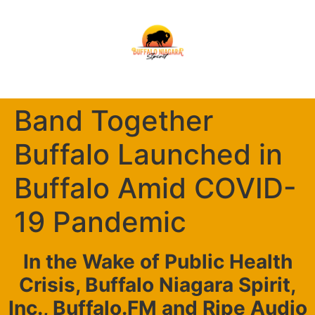
Band Together
Buffalo Launched in
Buffalo Amid COVID-
19 Pandemic
In the Wake of Public Health
Crisis, Buffalo Niagara Spirit,
Inc., Buffalo.FM and Ripe Audio