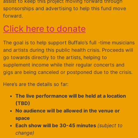
assist to keep this project moving forward through
sponsorships and advertising to help this fund move
forward.
Click here to donate
The goal is to help support Buffalo’s full -time musicians
and artists during this public health crisis. Proceeds will
go towards directly to the artists, helping to
supplement income while their regular concerts and
gigs are being canceled or postponed due to the crisis.
Here’s are the details so far:
The live performance will be held at a location
(TBD)
No audience will be allowed in the venue or
space
Each show will be 30-45 minutes
(subject to
change)