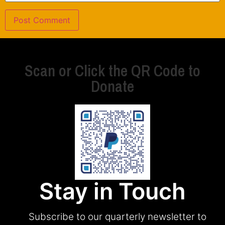
Scan or Click the QR Code to
Donate
Stay in Touch
Subscribe to our quarterly newsletter to