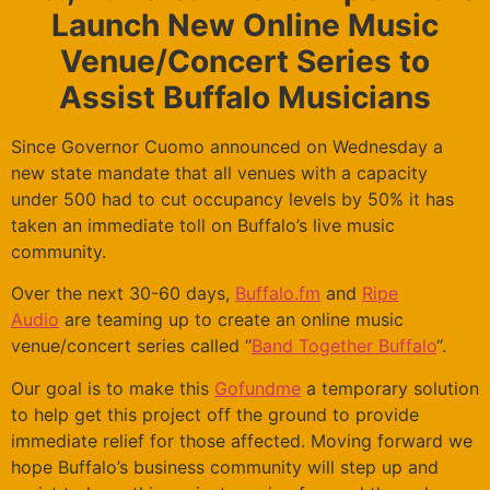
Launch New Online Music
Venue/Concert Series to
Assist Buffalo Musicians
Since Governor Cuomo announced on Wednesday a
new state mandate that all venues with a capacity
under 500 had to cut occupancy levels by 50% it has
taken an immediate toll on Buffalo’s live music
community.
Over the next 30-60 days,
Buffalo.fm
and
Ripe
Audio
are teaming up to create an online music
venue/concert series called “
Band Together Buffalo
“.
Our goal is to make this
Gofundme
a temporary solution
to help get this project off the ground to provide
immediate relief for those affected. Moving forward we
hope Buffalo’s business community will step up and