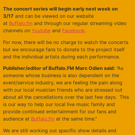
The concert series will begin early next week
on
3/17
and can be viewed on our website
at
Buffalo.fm
and through our regular streaming video
channels on
Youtube
and
Facebook
.
For now, there will be no charge to watch the concerts
but we encourage fans to donate to the project itself
and the individual artists during each performance.
Publisher/editor of Buffalo.FM Marc Odien said:
“As
someone whose business is also dependent on the
event/service industry, we are feeling the pain along
with our local musician friends who are stressed out
about all the cancellations over the last few days. This
is our way to help our local live music family and
provide continued entertainment for our fans and
audience at
Buffalo.fm
at the same time.”
We are still working out specific show details and