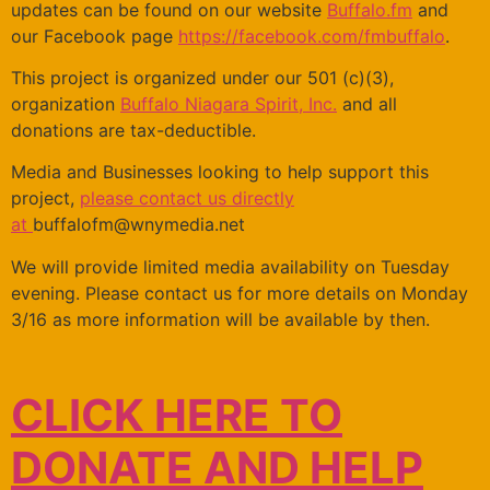
updates can be found on our website
Buffalo.fm
and
our Facebook page
https://facebook.com/fmbuffalo
.
This project is organized under our 501 (c)(3),
organization
Buffalo Niagara Spirit, Inc.
and all
donations are tax-deductible.
Media and Businesses looking to help support this
project,
please contact us directly
at
buffalofm@wnymedia.net
We will provide limited media availability on Tuesday
evening. Please contact us for more details on Monday
3/16 as more information will be available by then.
CLICK HERE TO
DONATE AND HELP