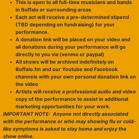
This is open to all full-time musicians and bands
in Buffalo or surrounding areas
Each act will receive a pre-determined stipend
(TBD depending on fundraising) for your
performance.
A donation link will be placed on your video and
all donations during your performance will go
directly to you via (venmo or paypal)
All shows will be archived indefinitely on
Buffalo.fm and our Youtube and Facebook
channels with your own personal donation link on
the video
Artists will receive a professional audio and video
copy of the performance to assist in additional
marketing opportunities for your work.
IMPORTANT NOTE:
Anyone not directly associated
with the performance or who may showing flu or cold-
like symptoms is asked to stay home and enjoy the
show online.