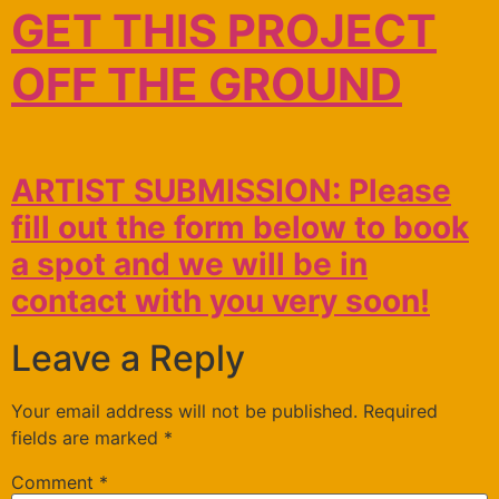
GET THIS PROJECT
OFF THE GROUND
ARTIST SUBMISSION: Please
fill out the form below to book
a spot and we will be in
contact with you very soon!
Leave a Reply
Your email address will not be published.
Required
fields are marked
*
Comment
*