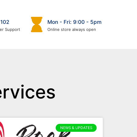
6102
Mon - Fri: 9:00 - 5pm
er Support
Online store always open
rvices
NEWS & UPDATES