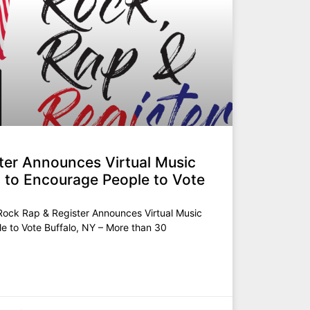
ter Announces Virtual Music
h) to Encourage People to Vote
ck Rap & Register Announces Virtual Music
le to Vote Buffalo, NY – More than 30