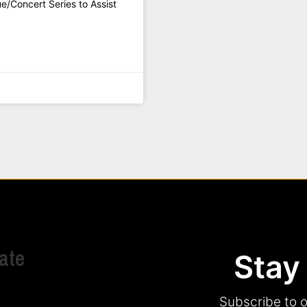
/Concert Series to Assist
ate
Stay
Subscribe to o