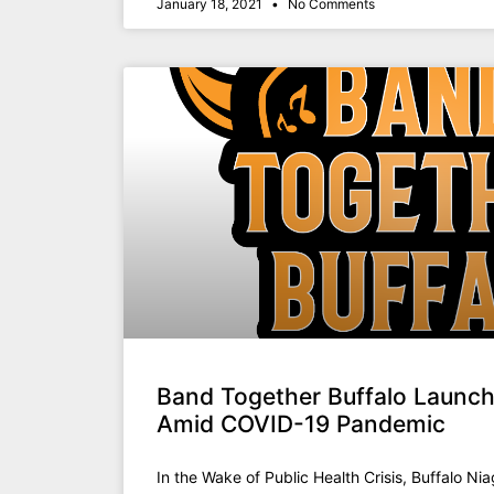
January 18, 2021
No Comments
Band Together Buffalo Launch
Amid COVID-19 Pandemic
In the Wake of Public Health Crisis, Buffalo Nia