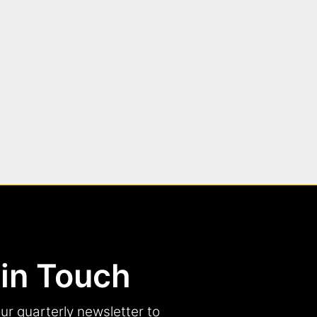
 in Touch
ur quarterly newsletter to