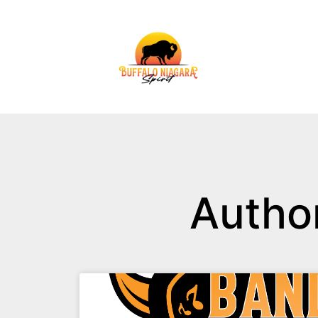
Autho