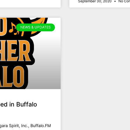
September 30, 2020
No Co
NEWS & UPDATES
ed in Buffalo
gara Spirit, Inc., Buffalo.FM