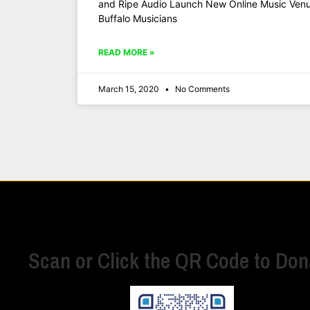
and Ripe Audio Launch New Online Music Venue
Buffalo Musicians
READ MORE »
March 15, 2020
No Comments
Scan or Click the QR Code to Don