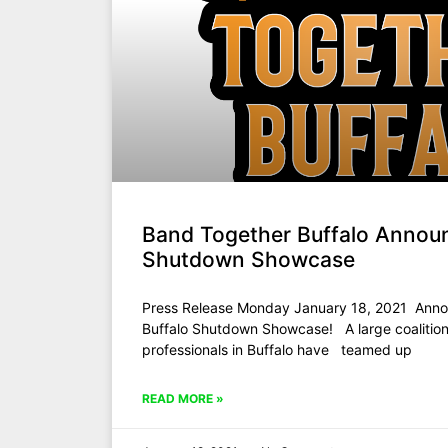
Band Together Buffalo Annou
Shutdown Showcase
Press Release Monday January 18, 2021 Anno
Buffalo Shutdown Showcase! A large coalition
professionals in Buffalo have teamed up
READ MORE »