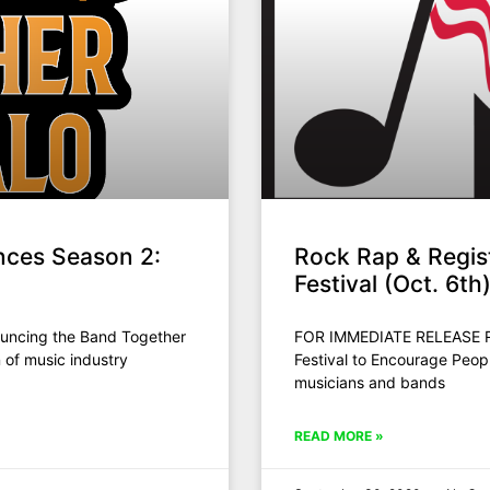
nces Season 2:
Rock Rap & Regis
Festival (Oct. 6t
uncing the Band Together
FOR IMMEDIATE RELEASE Ro
 of music industry
Festival to Encourage Peop
musicians and bands
READ MORE »