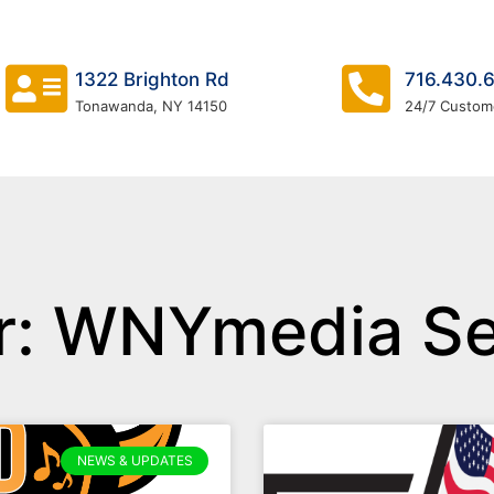
1322 Brighton Rd
716.430.
Tonawanda, NY 14150
24/7 Custom
r:
WNYmedia Se
NEWS & UPDATES